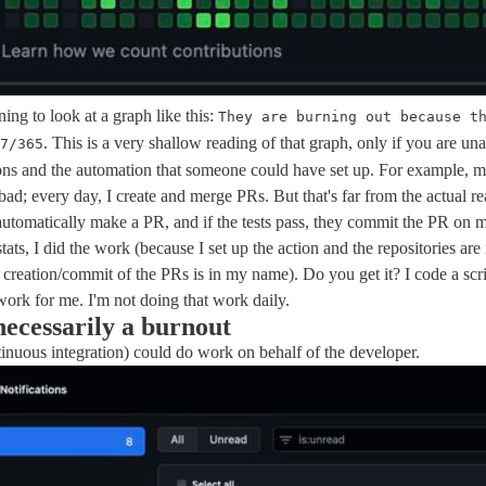
ening to look at a graph like this:
They are burning out because t
. This is a very shallow reading of that graph, only if you are un
7/365
ns and the automation that someone could have set up. For example, 
bad; every day, I create and merge PRs. But that's far from the actual rea
 automatically make a PR, and if the tests pass, they commit the PR on 
stats, I did the work (because I set up the action and the repositories a
 creation/commit of the PRs is in my name). Do you get it? I code a scri
 work for me. I'm not doing that work daily.
 necessarily a burnout
inuous integration) could do work on behalf of the developer.