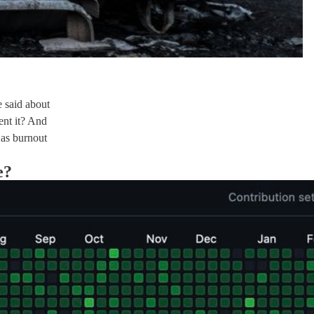
e said about
nt it? And
 as burnout
e?