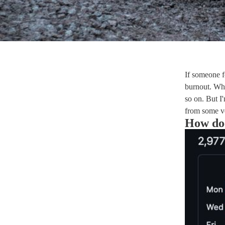
If someone f
burnout. Wh
so on. But I
from some ve
How doe