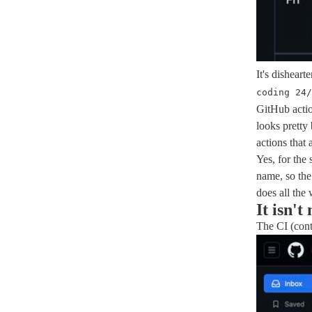
It's disheart
coding 24/
GitHub actio
looks pretty 
actions that
Yes, for the 
name, so the
does all the
It isn't
The CI (cont