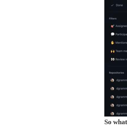
So what