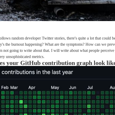
ollows random developer Twitter stories, there's quite a lot that could b
y's the burnout happening? What are the symptoms? How can we preve
'm not going to write about that. I will write about what people perceive
ry unsophisticated metrics.
s your GitHub contribution graph look lik