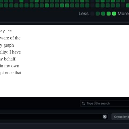
hey're
aware of the
my graph
lity; I have
my behalf.
re in my own
pt once that