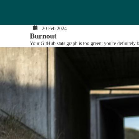
20 Feb 2024
Burnout
Your GitHub stats graph is too green; you're definitely b