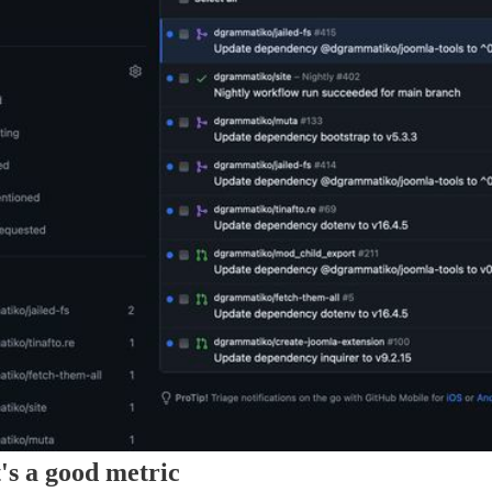
's a good metric