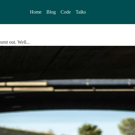
Home
Blog
Code
Talks
urnt out. Well...